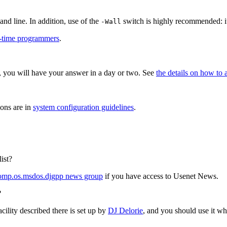
nd line. In addition, use of the
switch is highly recommended: it
-Wall
st-time programmers
.
 you will have your answer in a day or two. See
the details on how to 
ions are in
system configuration guidelines
.
ist?
omp.os.msdos.djgpp news group
if you have access to Usenet News.
?
cility described there is set up by
DJ Delorie
, and you should use it w