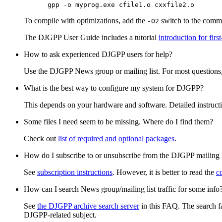
To compile with optimizations, add the
switch to the comma
-O2
The DJGPP User Guide includes a tutorial
introduction for fir
How to ask experienced DJGPP users for help?
Use the DJGPP News group or mailing list. For most questions,
What is the best way to configure my system for DJGPP?
This depends on your hardware and software. Detailed instruct
Some files I need seem to be missing. Where do I find them?
Check out
list of required and optional packages
.
How do I subscribe to or unsubscribe from the DJGPP mailing l
See
subscription instructions
. However, it is better to read the
c
How can I search News group/mailing list traffic for some info
See
the DJGPP archive search server
in this FAQ. The search fa
DJGPP-related subject.