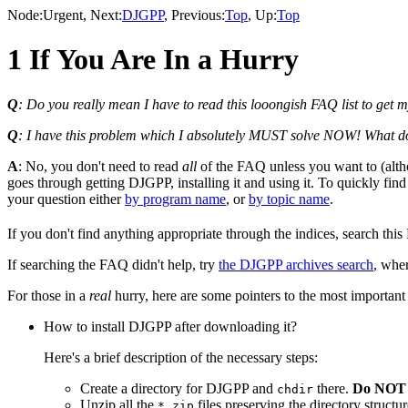
Node:
Urgent
, Next:
DJGPP
, Previous:
Top
, Up:
Top
1 If You Are In a Hurry
Q
: Do you really mean I have to read this looongish FAQ list to get
Q
: I have this problem which I absolutely MUST solve NOW! What d
A
: No, you don't need to read
all
of the FAQ unless you want to (altho
goes through getting DJGPP, installing it and using it. To quickly find
your question either
by program name
, or
by topic name
.
If you don't find anything appropriate through the indices, search th
If searching the FAQ didn't help, try
the DJGPP archives search
, wher
For those in a
real
hurry, here are some pointers to the most important 
How to install DJGPP after downloading it?
Here's a brief description of the necessary steps:
Create a directory for DJGPP and
there.
Do NOT i
chdir
Unzip all the
files preserving the directory stru
*.zip