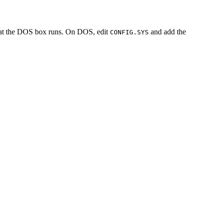
hat the DOS box runs. On DOS, edit
and add the
CONFIG.SYS