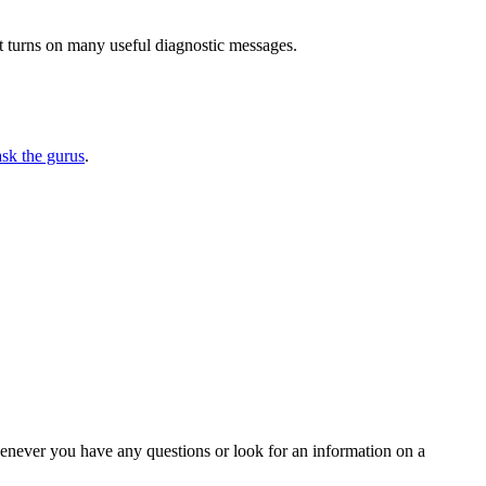
 turns on many useful diagnostic messages.
ask the gurus
.
henever you have any questions or look for an information on a