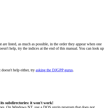
are listed, as much as possible, in the order they appear when one
 doesn't help, try the indices at the end of this manual. You can look up
 doesn't help either, try
asking the DJGPP gurus
.
its subdirectories: it won't work!
 names. On Windows NT, use a DOS unzip program that does
not