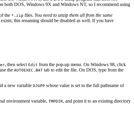
 on both DOS, Windows 9X and Windows NT, so I recommend using
 of the
files.
You need to unzip them all from the same
*.zip
 exists; this renaming should be disabled as well. If you have
, then select
from the pop-up menu. On Windows 98, click
er
Edit
 use the
tab to edit the file. On DOS, type from the
AUTOEXEC.BAT
dd a new variable
whose value is set to the full pathname of
DJGPP
nal environment variable,
, and point it to an existing directory
TMPDIR