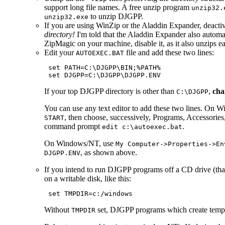
support long file names. A free unzip program
unzip32.
to unzip DJGPP.
unzip32.exe
If you are using WinZip or the Aladdin Expander, deactiva
directory!
I'm told that the Aladdin Expander also automati
ZipMagic on your machine, disable it, as it also unzips each
Edit your
file and add these two lines:
AUTOEXEC.BAT
 set PATH=C:\DJGPP\BIN;%PATH%

If your top DJGPP directory is other than
,
cha
C:\DJGPP
You can use any text editor to add these two lines. On W
, then choose, successively, Programs, Accessorie
START
command prompt
.
edit c:\autoexec.bat
On Windows/NT, use
My Computer->Properties->En
, as shown above.
DJGPP.ENV
If you intend to run DJGPP programs off a CD drive (that i
on a writable disk, like this:
Without
set, DJGPP programs which create temp
TMPDIR