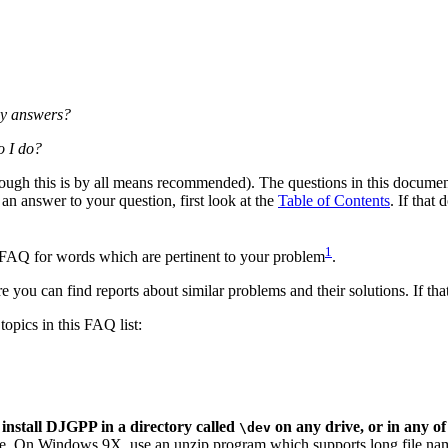
 my answers?
o I do?
ugh this is by all means recommended). The questions in this document 
 an answer to your question, first look at the
Table of Contents
. If that
1
is FAQ for words which are pertinent to your problem
.
e you can find reports about similar problems and their solutions. If that
topics in this FAQ list:
nstall DJGPP in a directory called
on any drive, or in any of 
\dev
cture. On Windows 9X, use an unzip program which supports long file