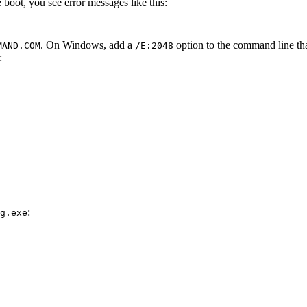
boot, you see error messages like this:
. On Windows, add a
option to the command line t
MAND.COM
/E:2048
:
:
g.exe