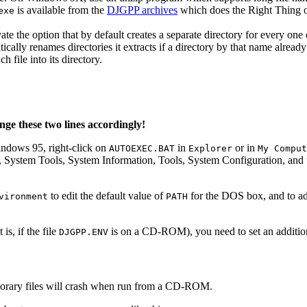
is available from the
DJGPP archives
which does the Right Thing
exe
te the option that by default creates a separate directory for every one
cally renames directories it extracts if a directory by that name already
 file into its directory.
nge these two lines accordingly!
indows 95, right-click on
in
or in
AUTOEXEC.BAT
Explorer
My Comput
s, System Tools, System Information, Tools, System Configuration, and
to edit the default value of
for the DOS box, and to a
vironment
PATH
s, if the file
is on a CD-ROM), you need to set an additio
DJGPP.ENV
orary files will crash when run from a CD-ROM.