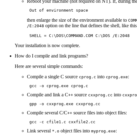
Reboot your machine (not required on NT). If, during the 
then enlarge the size of the environment available to
COM
option on the line that defines the shell, like this
/E:2048
Your installation is now complete.
How do I compile and link programs?
Here are several simple commands:
Compile a single C source
into
:
cprog.c
cprog.exe
Compile and link a C
source
into
++
cxxprog.cc
cxxpro
Compile several C/C
source files into object files:
++
Link several
object files into
:
*.o
myprog.exe