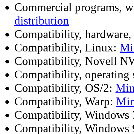
Commercial programs, w
distribution
Compatibility, hardware,
Compatibility, Linux:
Mi
Compatibility, Novell
Compatibility, operating
Compatibility, OS/2:
Mi
Compatibility, Warp:
Mi
Compatibility, Windows
Compatibility, Windows