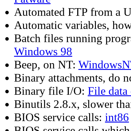
Automated FTP from a U
Automatic variables, h
Batch files running pro
Windows 98
Beep, on NT:
WindowsN
Binary attachments, do n
Binary file I/O:
File data
Binutils 2.8.x, slower th
BIOS service calls:
int86
BIOS service calls which