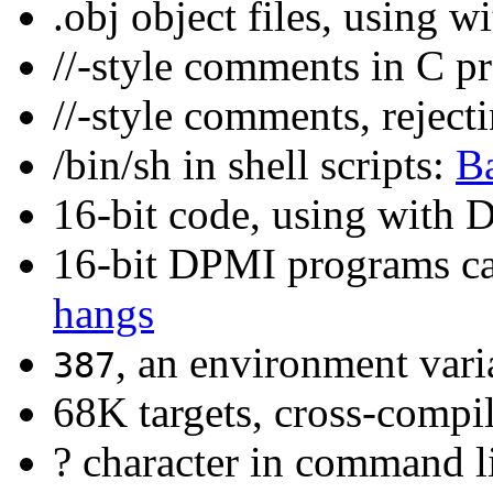
.obj object files, using 
//-style comments in C 
//-style comments, reject
/bin/sh in shell scripts:
Ba
16-bit code, using with
16-bit DPMI programs c
hangs
, an environment vari
387
68K targets, cross-comp
? character in command l