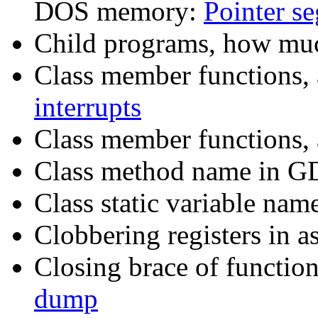
DOS memory:
Pointer s
Child programs, how muc
Class member functions, 
interrupts
Class member functions, 
Class method name in 
Class static variable na
Clobbering registers in 
Closing brace of functio
dump