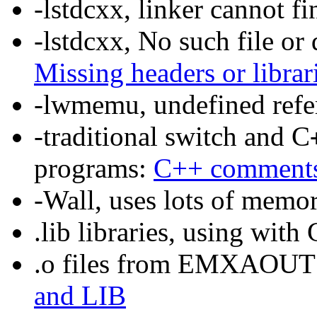
-lstdcxx, linker cannot f
-lstdcxx, No such file or 
Missing headers or librar
-lwmemu, undefined refe
-traditional switch and C
programs:
C++ comment
-Wall, uses lots of memo
.lib libraries, using wit
.o files from EMXAOUT ca
and LIB