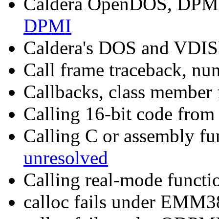
Caldera OpenDOS, DPMI
DPMI
Caldera's DOS and VDI
Call frame traceback, nu
Callbacks, class member 
Calling 16-bit code fro
Calling C or assembly f
unresolved
Calling real-mode functi
calloc fails under EM