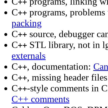
C
programs, linking wi
++
C
programs, problems 
++
packing
C
source, debugger ca
++
C
STL library, not in 
++
externals
C
, documentation:
Can
++
C
, missing header file
++
C
-style comments in 
++
C++ comments