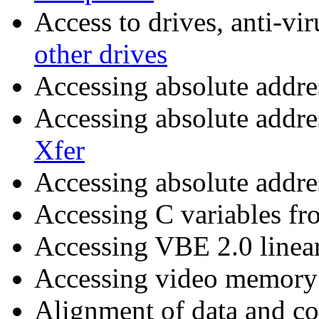
Access to drives, anti-vi
other drives
Accessing absolute addr
Accessing absolute addre
Xfer
Accessing absolute addre
Accessing C variables fr
Accessing VBE 2.0 linear
Accessing video memor
Alignment of data and c