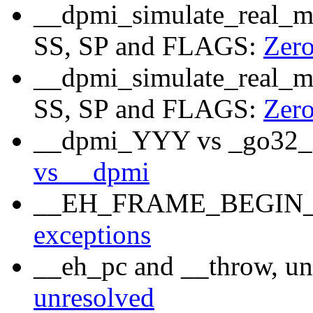
__dpmi_simulate_real_mo
SS, SP and FLAGS:
Zer
__dpmi_simulate_real_mo
SS, SP and FLAGS:
Zer
__dpmi_YYY vs _go32_X
vs __dpmi
__EH_FRAME_BEGIN__, 
exceptions
__eh_pc and __throw, un
unresolved