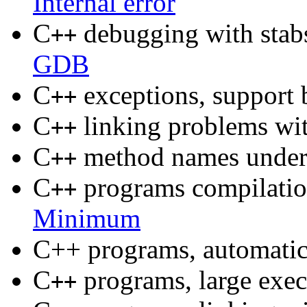
Internal error
C
debugging with stab
++
GDB
C
exceptions, suppor
++
C
linking problems wit
++
C
method names unde
++
C
programs compilati
++
Minimum
C++ programs, automatica
C
programs, large exec
++