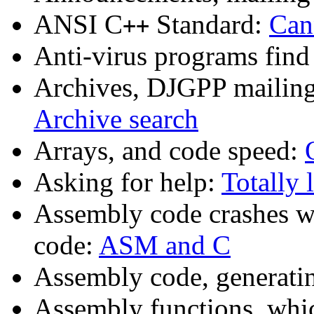
ANSI C
Standard:
Can
++
Anti-virus programs fin
Archives, DJGPP mailing 
Archive search
Arrays, and code speed:
Asking for help:
Totally 
Assembly code crashes w
code:
ASM and C
Assembly code, generat
Assembly functions, whic