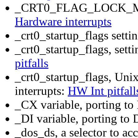
_CRT0_FLAG_LOCK_MEMO
Hardware interrupts
_crt0_startup_flags set
_crt0_startup_flags, set
pitfalls
_crt0_startup_flags, Uni
interrupts:
HW Int pitfall
_CX variable, porting t
_DI variable, porting t
_dos_ds, a selector to a