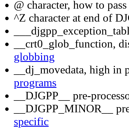
@ character, how to pass
^Z character at end of 
___djgpp_exception_table
__crt0_glob_function, di
globbing
__dj_movedata, high in p
programs
__DJGPP__ pre-process
__DJGPP_MINOR__ pre-
specific