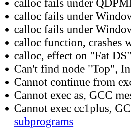
calloc fails under QDP
calloc fails under Windo
calloc fails under Wind
calloc function, crashe
calloc, effect on "Fat DS
Can't find node "Top", I
Cannot continue from ex
Cannot exec as, GCC me
Cannot exec cc1plus, G
subprograms