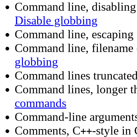
Command line, disabling
Disable globbing
Command line, escaping s
Command line, filename
globbing
Command lines truncated
Command lines, longer t
commands
Command-line argument
Comments, C
-style in
++