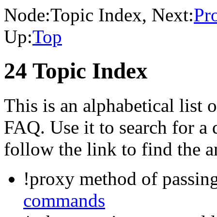
Node:
Topic Index
, Next:
Pr
Up:
Top
24 Topic Index
This is an alphabetical list o
FAQ. Use it to search for a
follow the link to find the 
!proxy method of passin
commands