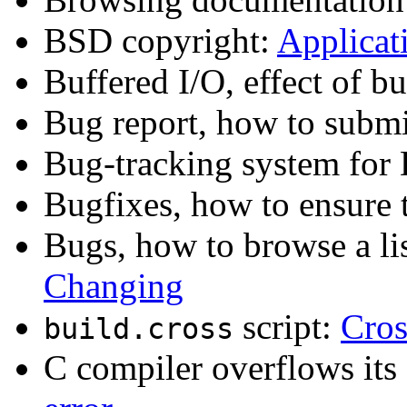
BSD copyright:
Applicati
Buffered I/O, effect of b
Bug report, how to subm
Bug-tracking system fo
Bugfixes, how to ensure 
Bugs, how to browse a l
Changing
script:
Cro
build.cross
C compiler overflows its