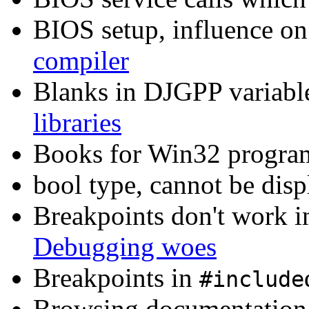
BIOS setup, influence on
compiler
Blanks in DJGPP variable
libraries
Books for Win32 progr
bool type, cannot be dis
Breakpoints don't work
Debugging woes
Breakpoints in
#include
Browsing documentation