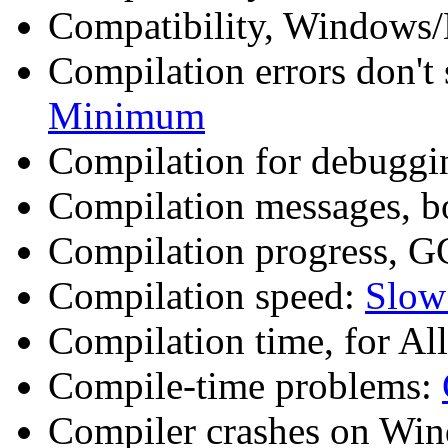
Compatibility, Windows
Compilation errors don'
Minimum
Compilation for debuggi
Compilation messages, 
Compilation progress, G
Compilation speed:
Slow
Compilation time, for Al
Compile-time problems:
Compiler crashes on Wi