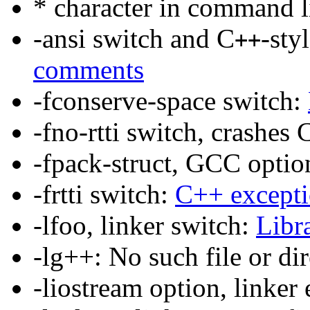
* character in command l
-ansi switch and C
-sty
++
comments
-fconserve-space switch:
-fno-rtti switch, crashes 
-fpack-struct, GCC optio
-frtti switch:
C++ excepti
-lfoo, linker switch:
Libr
-lg++: No such file or di
-liostream option, linker 