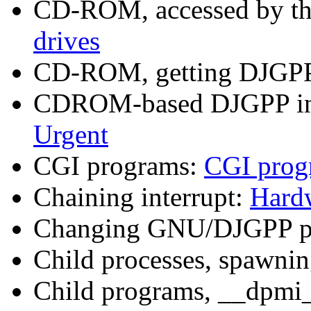
CD-ROM, accessed by th
drives
CD-ROM, getting DJGP
CDROM-based DJGPP insta
Urgent
CGI programs:
CGI prog
Chaining interrupt:
Hardw
Changing GNU/DJGPP p
Child processes, spawni
Child programs, __dpmi