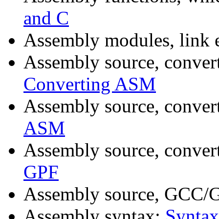
and C
Assembly modules, link 
Assembly source, conver
Converting ASM
Assembly source, conver
ASM
Assembly source, conver
GPF
Assembly source, GCC/G
Assembly syntax:
Syntax