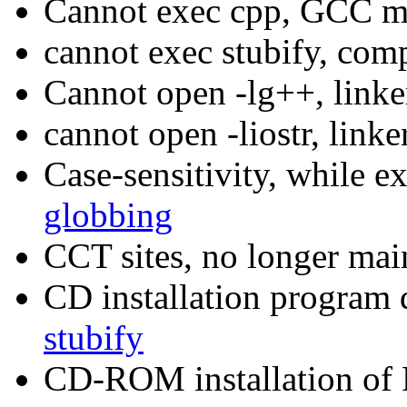
Cannot exec cpp, GCC m
cannot exec stubify, com
Cannot open -lg++, link
cannot open -liostr, link
Case-sensitivity, while 
globbing
CCT sites, no longer mai
CD installation program 
stubify
CD-ROM installation o