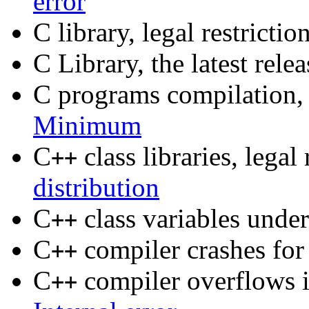
error
C library, legal restrictio
C Library, the latest rele
C programs compilation
Minimum
C
class libraries, legal 
++
distribution
C
class variables und
++
C
compiler crashes for
++
C
compiler overflows it
++