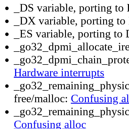
_DS variable, porting t
_DX variable, porting t
_ES variable, porting t
_go32_dpmi_allocate_ir
_go32_dpmi_chain_prote
Hardware interrupts
_go32_remaining_physica
free/malloc:
Confusing al
_go32_remaining_physic
Confusing alloc