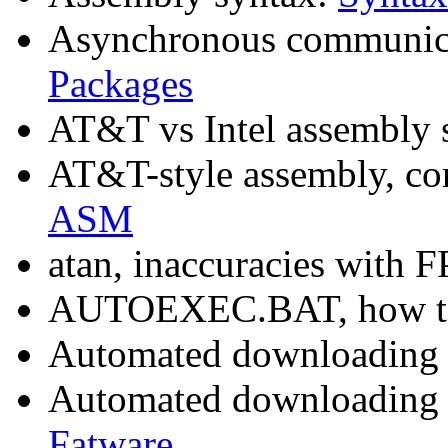
Asynchronous communica
Packages
AT&T vs Intel assembly 
AT&T-style assembly, con
ASM
atan, inaccuracies with 
AUTOEXEC.BAT, how to
Automated downloading
Automated downloading 
Fatware