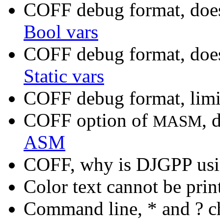
COFF debug format, doe
Bool vars
COFF debug format, does
Static vars
COFF debug format, limi
COFF option of
, 
MASM
ASM
COFF, why is DJGPP usi
Color text cannot be prin
Command line, * and ? c