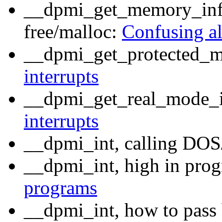
__dpmi_get_memory_infor
free/malloc:
Confusing al
__dpmi_get_protected_m
interrupts
__dpmi_get_real_mode_i
interrupts
__dpmi_int, calling DOS
__dpmi_int, high in prog
programs
__dpmi_int, how to pass 