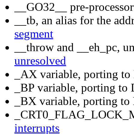
__GO32__ pre-processo
__tb, an alias for the add
segment
__throw and __eh_pc, un
unresolved
_AX variable, porting t
_BP variable, porting t
_BX variable, porting t
_CRT0_FLAG_LOCK_ME
interrupts