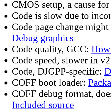
CMOS setup, a cause fo
Code is slow due to inc
Code page change might
Debug graphics
Code quality, GCC:
How 
Code speed, slower in v2
Code, DJGPP-specific:
D
COFF boot loader:
Packa
COFF debug format, doe
Included source