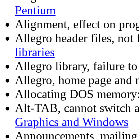
Pentium
Alignment, effect on pr
Allegro header files, not
libraries
Allegro library, failure t
Allegro, home page and m
Allocating DOS memory
Alt-TAB, cannot switch 
Graphics and Windows
Announcements, mailing 