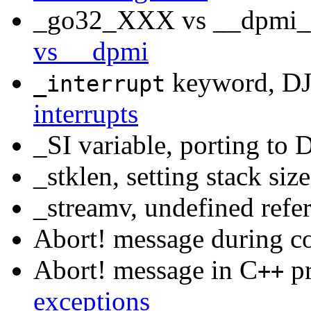
_go32_XXX vs __dpmi_Y
vs __dpmi
keyword, DJ
_interrupt
interrupts
_SI variable, porting to
_stklen, setting stack siz
_streamv, undefined refe
Abort! message during c
Abort! message in C
pr
++
exceptions